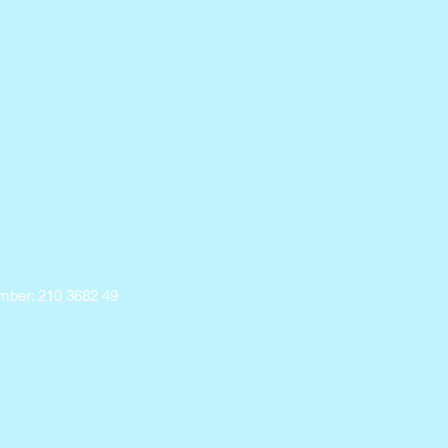
ber: 210 3682 49