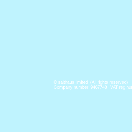
© salthaus limited (All rights reserved)
Company number: 9467748 VAT reg num