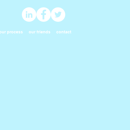
our process
our friends
contact