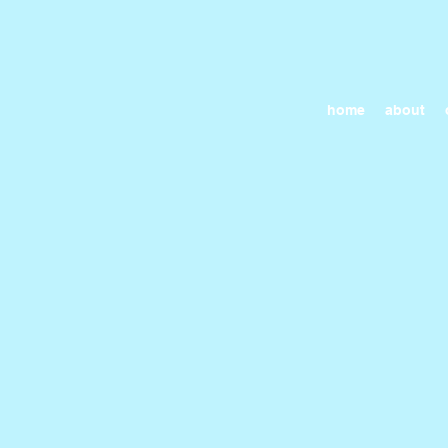
home
about